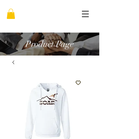
Product Page