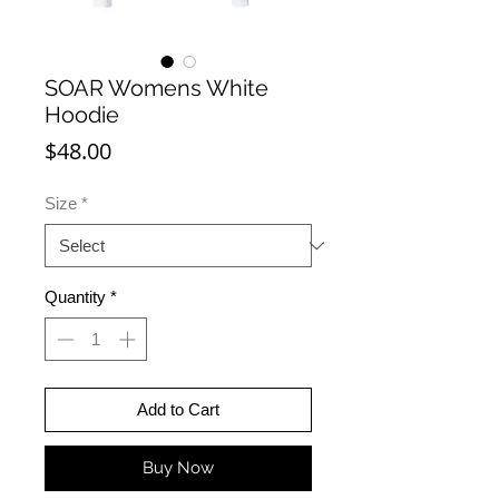
SOAR Womens White
Hoodie
Price
$48.00
Size
*
Quantity
*
Add to Cart
Buy Now