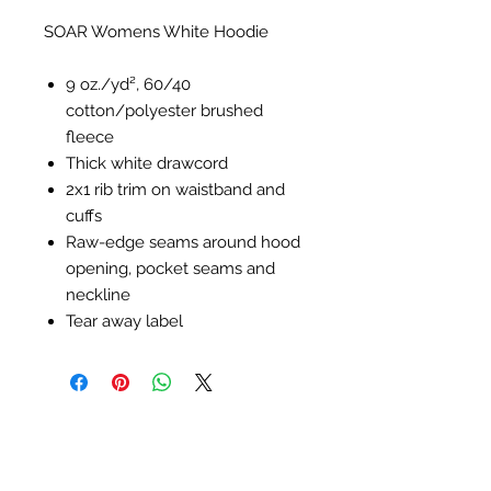
SOAR Womens White Hoodie
9 oz./yd², 60/40
cotton/polyester brushed
fleece
Thick white drawcord
2x1 rib trim on waistband and
cuffs
Raw-edge seams around hood
opening, pocket seams and
neckline
Tear away label