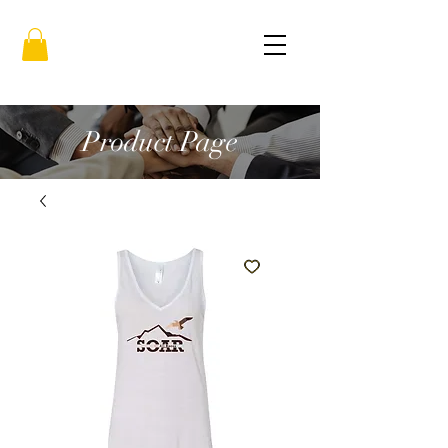
Product Page