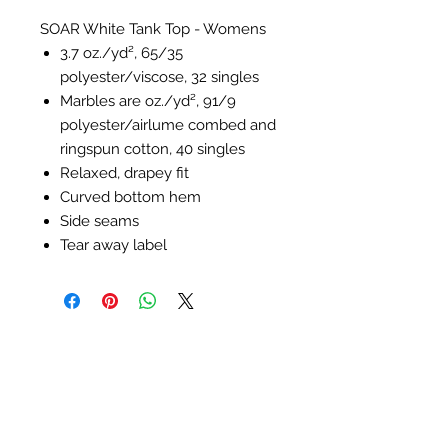
SOAR White Tank Top - Womens
3.7 oz./yd², 65/35
polyester/viscose, 32 singles
Marbles are oz./yd², 91/9
polyester/
airlume
combed and
ringspun cotton, 40 singles
Relaxed, drapey fit
Curved bottom hem
Side seams
Tear away label