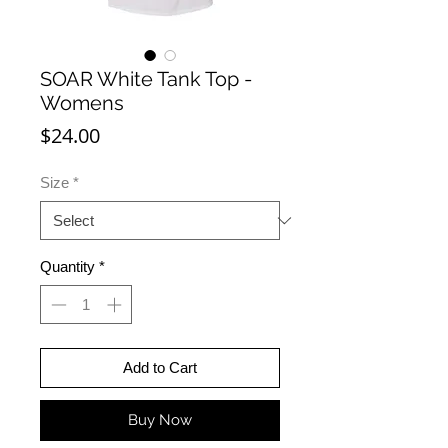
SOAR White Tank Top -
Womens
Price
$24.00
Size
*
Quantity
*
Add to Cart
Buy Now