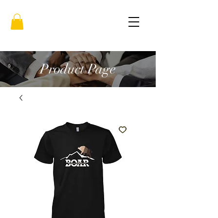
Product Page