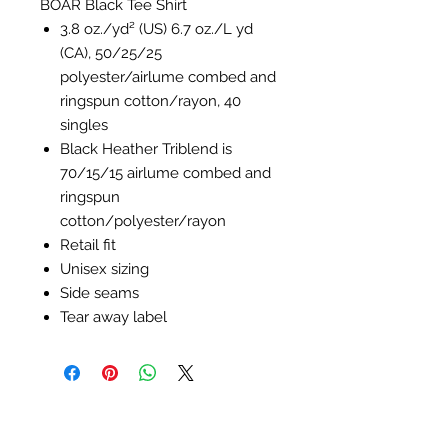
BOAR Black Tee Shirt
3.8 oz./yd² (US) 6.7 oz./L yd
(CA), 50/25/25
polyester/
airlume
combed and
ringspun cotton/rayon, 40
singles
Black Heather Triblend is
70/15/15
airlume
combed and
ringspun
cotton/polyester/rayon
Retail fit
Unisex sizing
Side seams
Tear away label