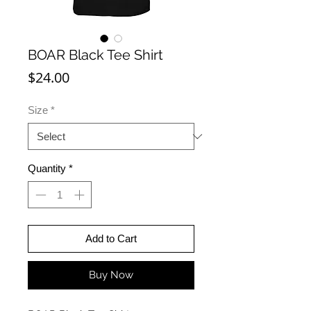
BOAR Black Tee Shirt
Price
$24.00
Size
*
Quantity
*
Add to Cart
Buy Now