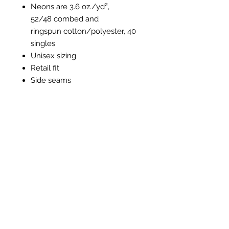
Neons are 3.6 oz./yd²,
52/48 combed and
ringspun cotton/polyester, 40
singles
Unisex sizing
Retail fit
Side seams
Tear away label