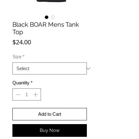
Black BOAR Mens Tank
Top
Price
$24.00
Size
*
Quantity
*
Add to Cart
Buy Now