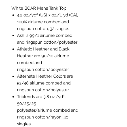
White BOAR Mens Tank Top
4.2 oz./yd² (US) 7 oz./L yd (CA),
100%
airlume
combed and
ringspun cotton, 32 singles
Ash is 99/1
airlume
combed
and ringspun cotton/polyester
Athletic Heather and Black
Heather are 90/10
airlume
combed and
ringspun cotton/polyester
Alternate Heather Colors are
52/48
airlume
combed and
ringspun cotton/polyester
Triblends are 3.8 oz./yd²,
50/25/25
polyester/
airlume
combed and
ringspun cotton/rayon, 40
singles