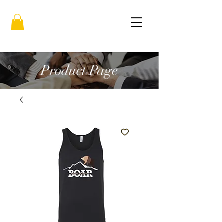
Product Page