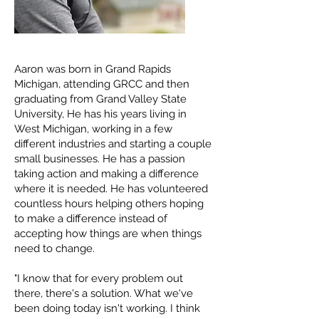
Aaron was born in Grand Rapids
Michigan, attending GRCC and then
graduating from Grand Valley State
University, He has his years living in
West Michigan, working in a few
different industries and starting a couple
small businesses. He has a passion
taking action and making a difference
where it is needed. He has volunteered
countless hours helping others hoping
to make a difference instead of
accepting how things are when things
need to change.
"I know that for every problem out
there, there's a solution. What we've
been doing today isn't working. I think