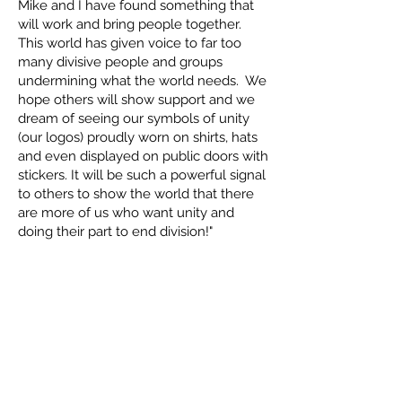
Mike and I have found something that
will work and bring people together.
This world has given voice to far too
many divisive people and groups
undermining what the world needs. We
hope others will show support and we
dream of seeing our symbols of unity
(our logos) proudly worn on shirts, hats
and even displayed on public doors with
stickers. It will be such a powerful signal
to others to show the world that there
are more of us who want unity and
doing their part to end division!"