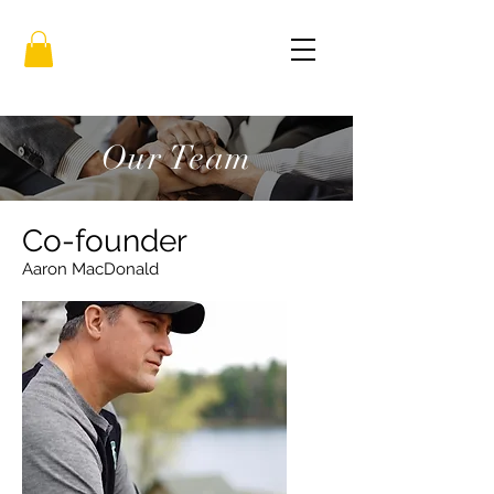
Our Team
Co-founder
Aaron MacDonald